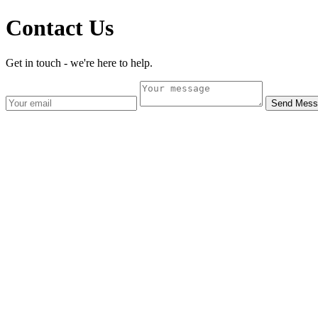
Contact Us
Get in touch - we're here to help.
Send Mess